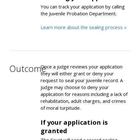
You can track your application by calling
the Juvenile Probation Department.
Learn more about the sealing process »
Outcome
Once a judge reviews your application
they will either grant or deny your
request to seal your juvenile record. A
judge may choose to deny your
application for reasons including a lack of
rehabilitation, adult charges, and crimes
of moral turpitude.
If your application is
granted