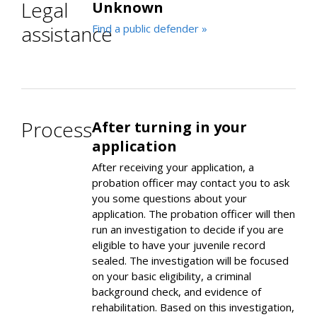
Legal
Unknown
assistance
Find a public defender »
Process
After turning in your
application
After receiving your application, a
probation officer may contact you to ask
you some questions about your
application. The probation officer will then
run an investigation to decide if you are
eligible to have your juvenile record
sealed. The investigation will be focused
on your basic eligibility, a criminal
background check, and evidence of
rehabilitation. Based on this investigation,