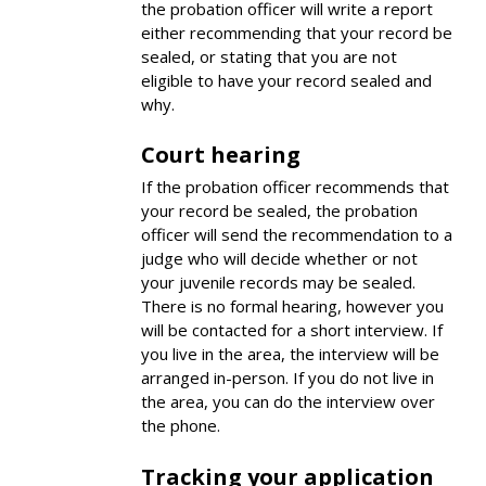
the probation officer will write a report
either recommending that your record be
sealed, or stating that you are not
eligible to have your record sealed and
why.
Court hearing
If the probation officer recommends that
your record be sealed, the probation
officer will send the recommendation to a
judge who will decide whether or not
your juvenile records may be sealed.
There is no formal hearing, however you
will be contacted for a short interview. If
you live in the area, the interview will be
arranged in-person. If you do not live in
the area, you can do the interview over
the phone.
Tracking your application