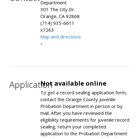
Department
301 The City Dr.
Orange, CA 92868
(714) 935-6611
x7263
Map and directions
»
Application
Not available online
To get a record sealing application form,
contact the Orange County Juvenile
Probation Department in person or by
mail. After you have reviewed the
eligibility requirements for juvenile record
sealing, return your completed
application to the Probation Department