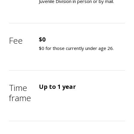
Juvenile Division in person or by mail.
Fee
$0
$0 for those currently under age 26.
Time
Up to 1 year
frame