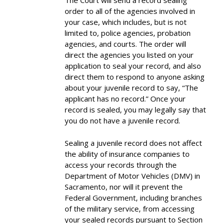
The Court will send a record sealing
order to all of the agencies involved in
your case, which includes, but is not
limited to, police agencies, probation
agencies, and courts. The order will
direct the agencies you listed on your
application to seal your record, and also
direct them to respond to anyone asking
about your juvenile record to say, “The
applicant has no record.” Once your
record is sealed, you may legally say that
you do not have a juvenile record.
Sealing a juvenile record does not affect
the ability of insurance companies to
access your records through the
Department of Motor Vehicles (DMV) in
Sacramento, nor will it prevent the
Federal Government, including branches
of the military service, from accessing
your sealed records pursuant to Section