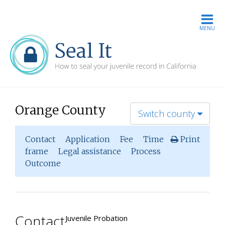
MENU
Orange County
Switch county
Contact
Application
Fee
Time
Print
frame
Legal assistance
Process
Outcome
Contact
Juvenile Probation