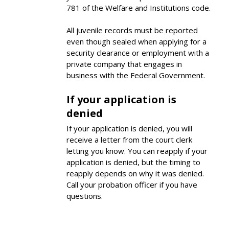
781 of the Welfare and Institutions code.
All juvenile records must be reported
even though sealed when applying for a
security clearance or employment with a
private company that engages in
business with the Federal Government.
If your application is
denied
If your application is denied, you will
receive a letter from the court clerk
letting you know. You can reapply if your
application is denied, but the timing to
reapply depends on why it was denied.
Call your probation officer if you have
questions.