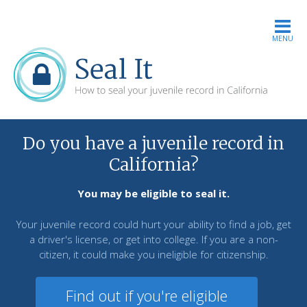
MENU
Do you have a juvenile record in
California?
You may be eligible to seal it.
Your juvenile record could hurt your ability to find a job, get
a driver's license, or get into college. If you are a non-
citizen, it could make you ineligible for citizenship.
Find out if you're eligible