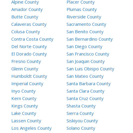
Alpine County
Placer County
Amador County
Plumas County
Butte County
Riverside County
Calaveras County
Sacramento County
Colusa County
San Benito County
Contra Costa County
San Bernardino County
Del Norte County
San Diego County
El Dorado County
San Francisco County
Fresno County
San Joaquin County
Glenn County
San Luis Obispo County
Humboldt County
San Mateo County
Imperial County
Santa Barbara County
Inyo County
Santa Clara County
Kern County
Santa Cruz County
Kings County
Shasta County
Lake County
Sierra County
Lassen County
Siskiyou County
Los Angeles County
Solano County