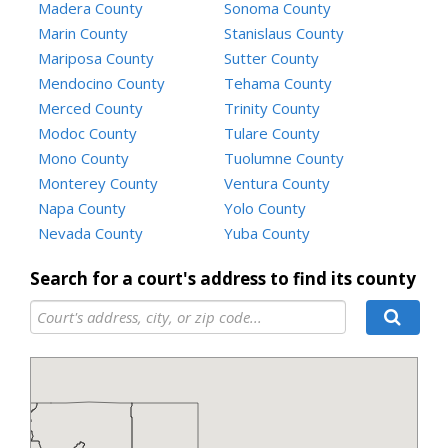
Madera County
Sonoma County
Marin County
Stanislaus County
Mariposa County
Sutter County
Mendocino County
Tehama County
Merced County
Trinity County
Modoc County
Tulare County
Mono County
Tuolumne County
Monterey County
Ventura County
Napa County
Yolo County
Nevada County
Yuba County
Search for a court's address to find its county