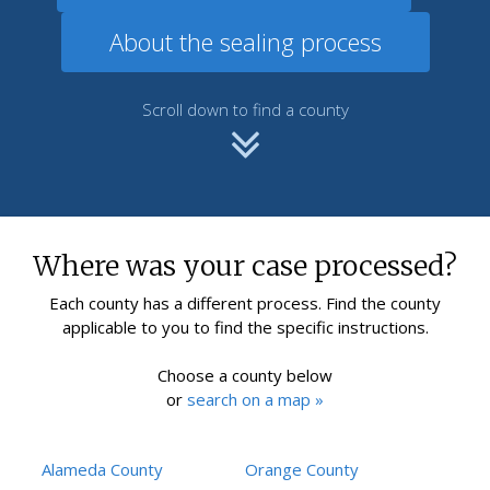
About the sealing process
Scroll down to find a county
Where was your case processed?
Each county has a different process. Find the county
applicable to you to find the specific instructions.
Choose a county below
or
search on a map »
Alameda County
Orange County