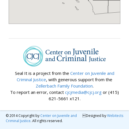
Seal It is a project from the
Center on Juvenile and
Criminal Justice
, with generous support from the
Zellerbach Family Foundation
.
To report an error, contact
cjcjmedia@cjcj.org
or (415)
621-5661 x121.
© 2014 Copyright by
Center on Juvenile and
Designed by
Webitects
Criminal Justice
. All rights reserved.